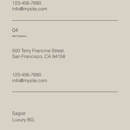
123-456-7890
info@mysite.com
04
San Francisco
500 Terry Francine Street,
San Francisco, CA 94158
123-456-7890
info@mysite.com
Sagist
Luxury BG