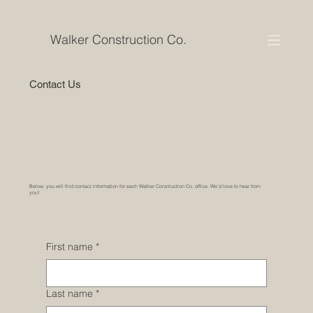
Walker Construction Co.
Contact Us
Below, you will find contact information for each Walker Construction Co. office. We’d love to hear from
you!
First name
*
Last name
*