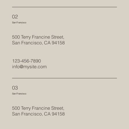
02
San Francisco
500 Terry Francine Street,
San Francisco, CA 94158
123-456-7890
info@mysite.com
03
San Francisco
500 Terry Francine Street,
San Francisco, CA 94158