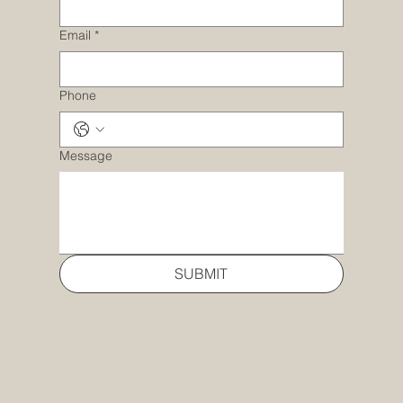
Email
*
Phone
Message
SUBMIT