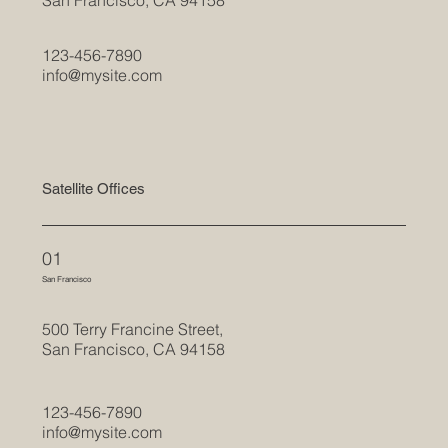
123-456-7890
info@mysite.com
Satellite Offices
01
San Francisco
500 Terry Francine Street,
San Francisco, CA 94158
123-456-7890
info@mysite.com