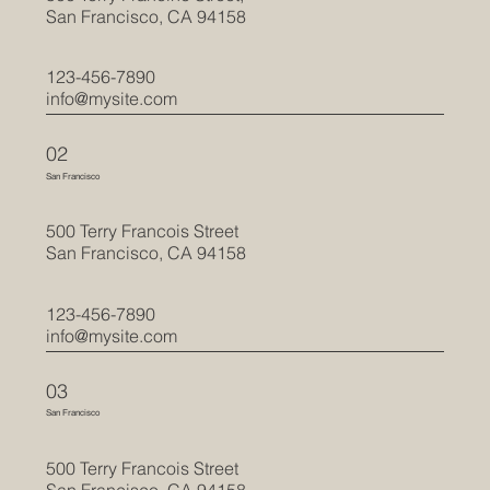
San Francisco, CA 94158
123-456-7890
info@mysite.com
02
San Francisco
500 Terry Francois Street
San Francisco, CA 94158
123-456-7890
info@mysite.com
03
San Francisco
500 Terry Francois Street
San Francisco, CA 94158