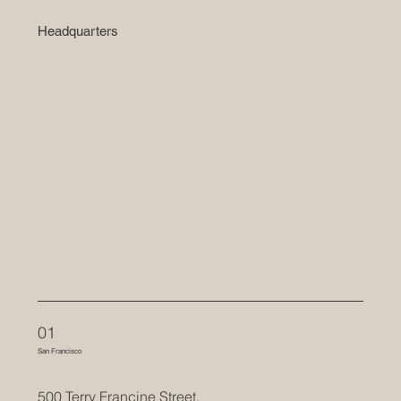
Headquarters
01
San Francisco
500 Terry Francine Street,